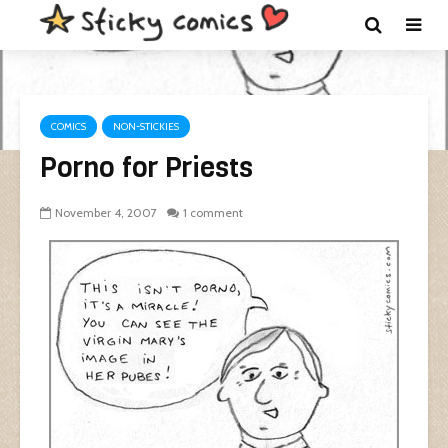
COMICS
NON-STICKIES
Porno for Priests
November 4, 2007
1 comment