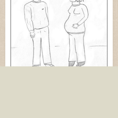
From November 2007. Drawn in pencil on white
paper. Having a baby is very complicated. (I don’t
have any.)
baby
childbirth
children
kids
logo
marketing
pregnant