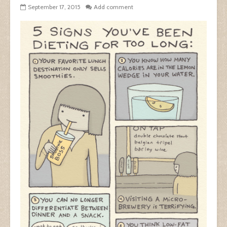
September 17, 2015
Add comment