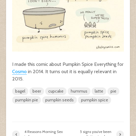
I made this comic about Pumpkin Spice Everything for
Cosmo
in 2014. It turns out it is equally relevant in
2015.
bagel
beer
cupcake
hummus
latte
pie
pumpkin pie
pumpkin seeds
pumpkin spice
4 Reasons Morning Sex
5 signs you’ve been