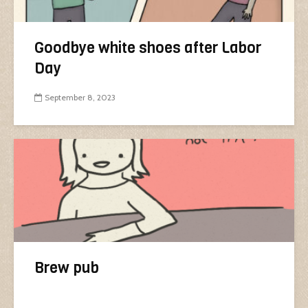
Goodbye white shoes after Labor
Day
September 8, 2023
Brew pub