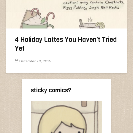
4 Holiday Lattes You Haven’t Tried
Yet
December 20, 2016
sticky comics?