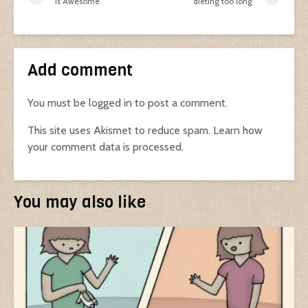
is Awesome
dieting too long
Add comment
You must be
logged in
to post a comment.
This site uses Akismet to reduce spam.
Learn how
your comment data is processed.
You may also like