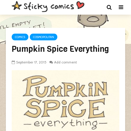
COMICS
COSMOPOLITAN
Pumpkin Spice Everything
September 17, 2015
Add comment