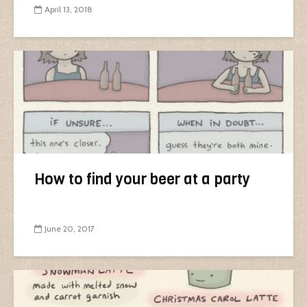
April 13, 2018
How to find your beer at a party
June 20, 2017