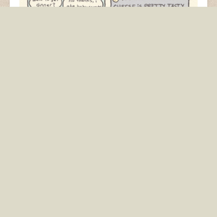
Another comic about my sad calorie counting life that
originally appeared in Cosmopolitan
.
baby carrots
beer
calories
cheese
diet
smoothie
Pumpkin Spice
This Random Dude
Everything
Wants To Know…