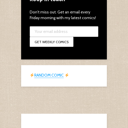
Don't miss out. Get an email every
Friday morning with my latest comics!
RANDOM COMIC