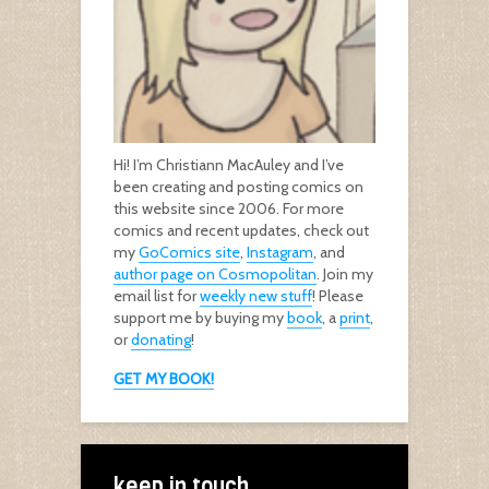
Hi! I’m Christiann MacAuley and I’ve
been creating and posting comics on
this website since 2006. For more
comics and recent updates, check out
my
GoComics site
,
Instagram
, and
author page on Cosmopolitan
. Join my
email list for
weekly new stuff
! Please
support me by buying my
book
, a
print
,
or
donating
!
GET MY BOOK!
keep in touch