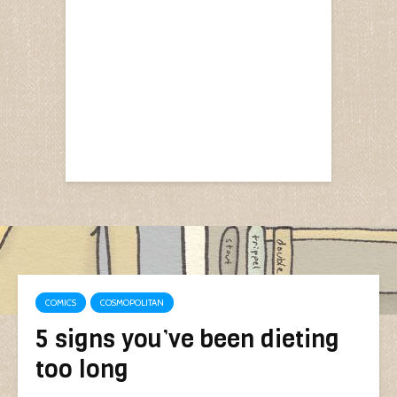
COMICS
COSMOPOLITAN
5 signs you’ve been dieting
too long