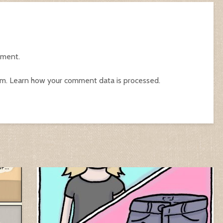
mment.
am.
Learn how your comment data is processed.