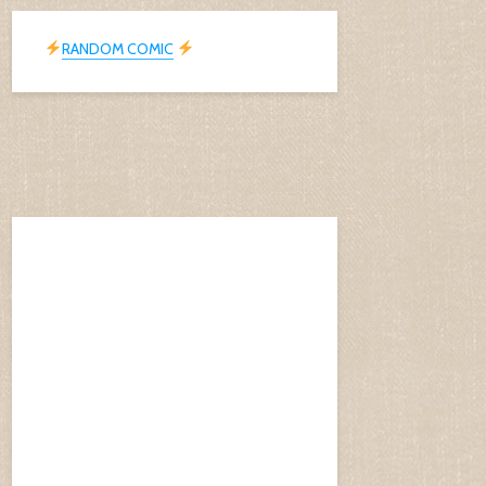
RANDOM COMIC