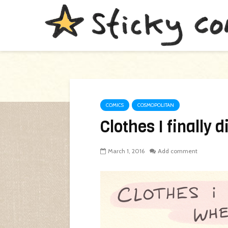
COMICS
COSMOPOLITAN
Clothes I finally 
March 1, 2016
Add comment