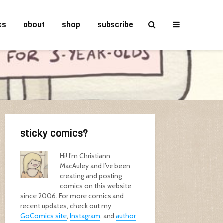
cs
about
shop
subscribe
sticky comics?
Hi! I’m Christiann
MacAuley and I’ve been
creating and posting
comics on this website
since 2006. For more comics and
recent updates, check out my
GoComics site
,
Instagram
, and
author