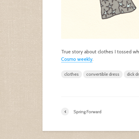
True story about clothes I tossed wh
Cosmo weekly
.
clothes
convertible dress
dick d
Spring Forward