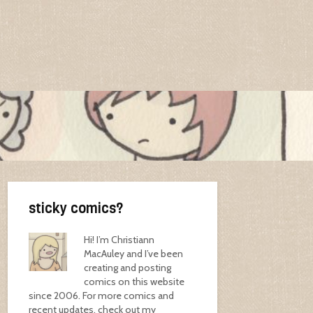
sticky comics?
Hi! I’m Christiann
MacAuley and I’ve been
creating and posting
comics on this website
since 2006. For more comics and
recent updates, check out my