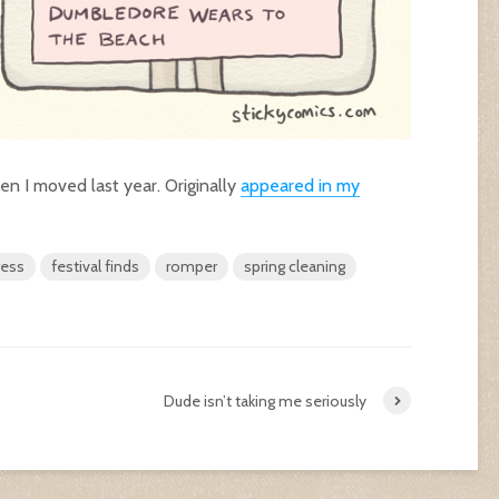
en I moved last year. Originally
appeared in my
ress
festival finds
romper
spring cleaning
Dude isn’t taking me seriously