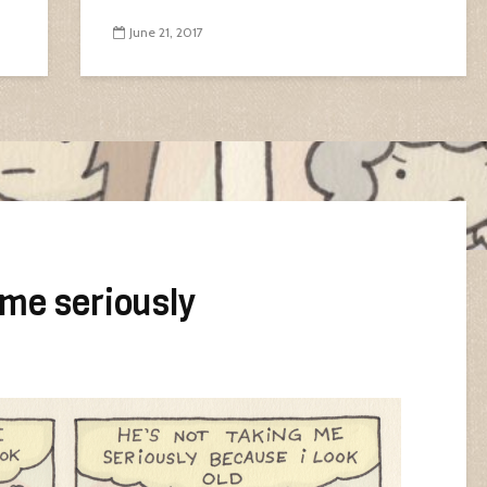
June 21, 2017
 me seriously