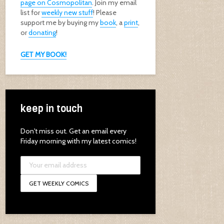
page on Cosmopolitan
. Join my email
list for
weekly new stuff
! Please
support me by buying my
book
, a
print
,
or
donating
!
GET MY BOOK!
keep in touch
Don't miss out. Get an email every
Friday morning with my latest comics!