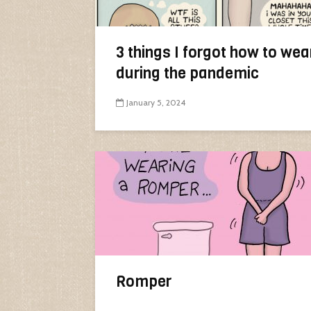
3 things I forgot how to wea
during the pandemic
January 5, 2024
Romper