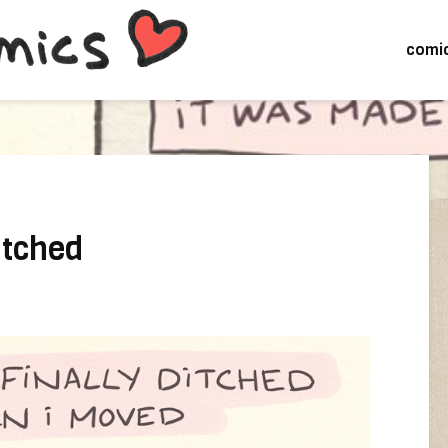
comi
ditched