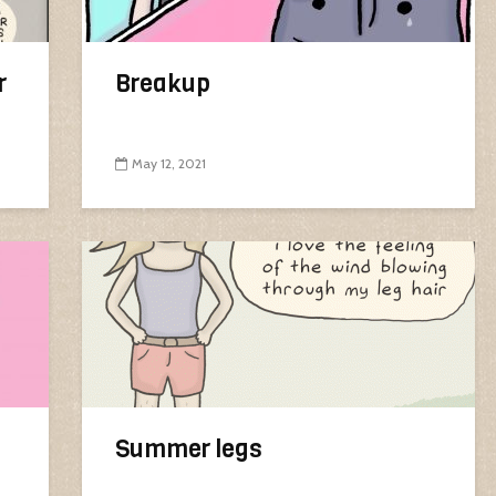
r
Breakup
May 12, 2021
Summer legs