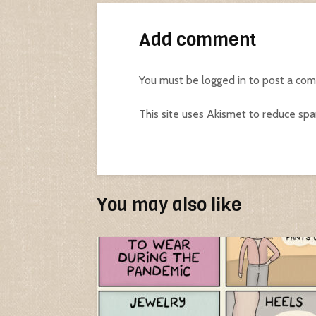
Add comment
You must be
logged in
to post a co
This site uses Akismet to reduce sp
You may also like