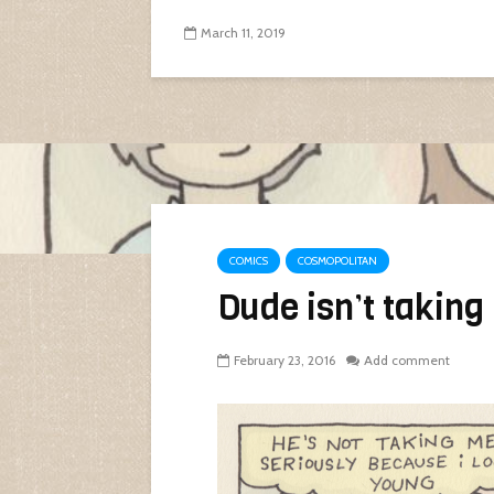
March 11, 2019
COMICS
COSMOPOLITAN
Dude isn’t taking
February 23, 2016
Add comment