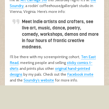
Soundry
, a rockin’ coffeehouse/gallery/art studio in
Vienna, Virginia. Here’s more info:
Meet Indie artists and crafters, see
live art, music, dance, poetry,
comedy, workshops, demos and more
in four hours of frantic creative
madness.
I’ll be there with my screenprinting cohort,
Ten East
Read
, meeting people and selling
sticky comics t-
shirts
and prints plus other
original hand-printed
designs
by my pals. Check out the
Facebook invite
and the
Soundry’s website
for more info.
See you there
! :)
events