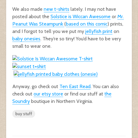
We also made
new t-shirts
lately. I may not have
posted about the
Solstice is Wiccan Awesome
or
Mr.
Peanut Was Steampunk
(
based on this comic
) prints,
and I forgot to tell you we put my
jellyfish print
on
baby onesies
. They’re so tiny! You’d have to be very
small to wear one.
Anyway, go check out
Ten East Read
. You can also
check out
our etsy store
or find our stuff at
the
Soundry
boutique in Northern Virginia.
buy stuff