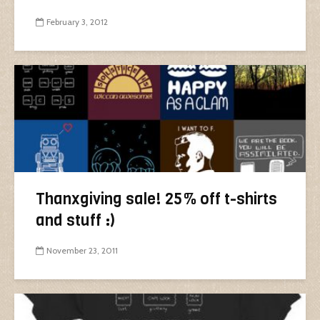
February 3, 2012
Thanxgiving sale! 25% off t-shirts
and stuff :)
November 23, 2011