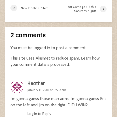
Art Carnage 316 this
New Kindle T-Shirt
Saturday night!
2 comments
You must be
logged in
to post a comment.
This site uses Akismet to reduce spam.
Learn how
your comment data is processed.
Heather
January 13, 2011 at 12:20 pm
I’m gonna guess those man arms. I’m gonna guess Eric
on the left and Jim on the right. DID I WIN?
Log in to Reply