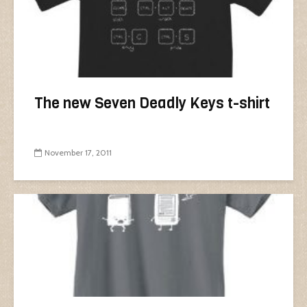
The new Seven Deadly Keys t-shirt
November 17, 2011