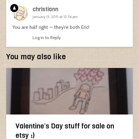
christiann
January 13, 2011 at 12:56 pm
You are half right — they’re both Eric!
Log in to Reply
You may also like
Valentine’s Day stuff for sale on
etsy :)