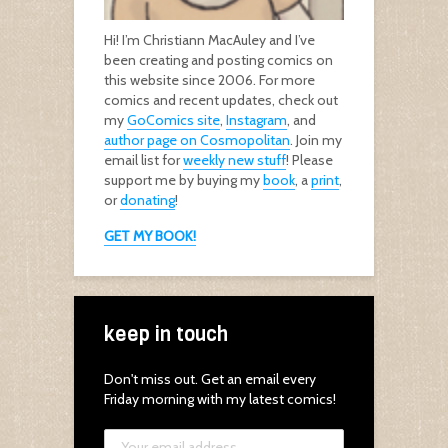
Hi! I’m Christiann MacAuley and I’ve
been creating and posting comics on
this website since 2006. For more
comics and recent updates, check out
my
GoComics site
,
Instagram
, and
author page on Cosmopolitan
. Join my
email list for
weekly new stuff
! Please
support me by buying my
book
, a
print
,
or
donating
!
GET MY BOOK!
keep in touch
Don't miss out. Get an email every
Friday morning with my latest comics!