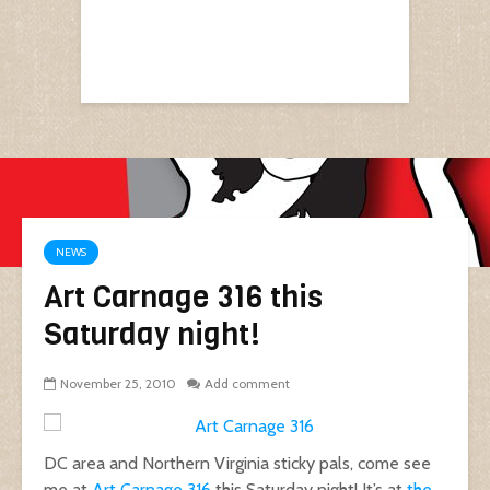
NEWS
Art Carnage 316 this
Saturday night!
November 25, 2010
Add comment
DC area and Northern Virginia sticky pals, come see
me at
Art Carnage 316
this Saturday night! It’s at
the