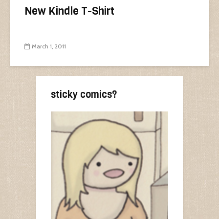
New Kindle T-Shirt
March 1, 2011
sticky comics?