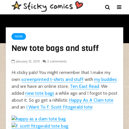
NEWS
New tote bags and stuff
January 12, 2011
2 comments
Hi sticky pals! You might remember that I make my
own
screenprinted t-shirts and stuff
with
my buddies
and we have an online store,
Ten East Read
. We
added
new tote bags
a while ago and I forgot to post
about it. So go get a nihilistic
Happy As A Clam tote
and an
I Want To F. Scott Fitzgerald tote
: