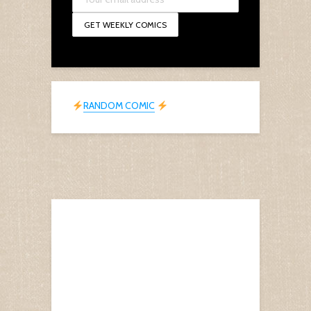
RANDOM COMIC