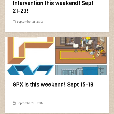
Intervention this weekend! Sept
21-23!
September 21, 2012
SPX is this weekend! Sept 15-16
September 10, 2012