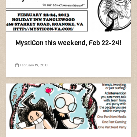
MystiCon this weekend, Feb 22-24!
February 19, 2013