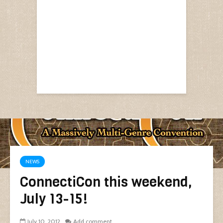
NEWS
ConnectiCon this weekend,
July 13-15!
July 10, 2012
Add comment