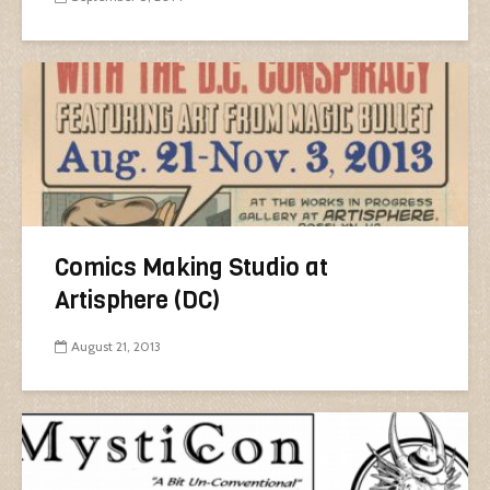
Comics Making Studio at
Artisphere (DC)
August 21, 2013