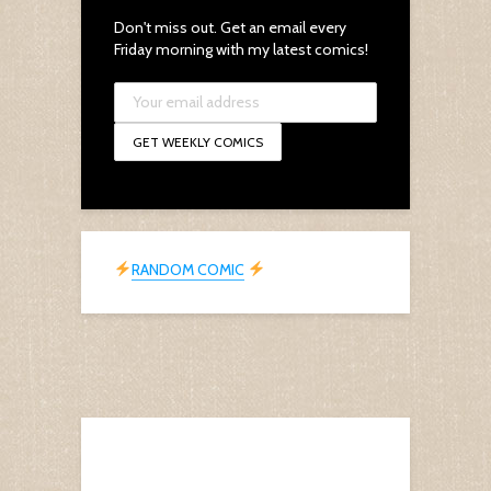
Don't miss out. Get an email every
Friday morning with my latest comics!
RANDOM COMIC