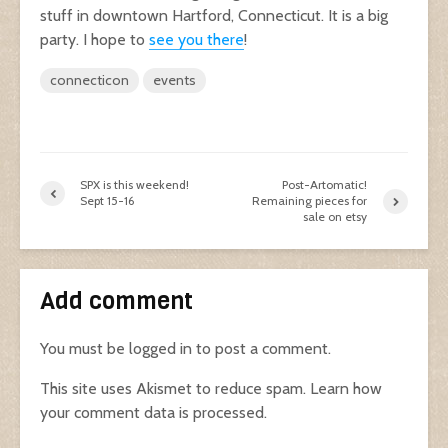
stuff in downtown Hartford, Connecticut. It is a big
party. I hope to
see you there
!
connecticon
events
SPX is this weekend!
Post-Artomatic!
Sept 15-16
Remaining pieces for
sale on etsy
Add comment
You must be
logged in
to post a comment.
This site uses Akismet to reduce spam.
Learn how
your comment data is processed.