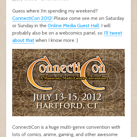
Guess where I’m spending my weekend?
ConnectiCon 2012!
Please come see me on Saturday
or Sunday in the
Online Media Guest Hall
. I will
probably also be on a webcomics panel, so
I’ll tweet
about that
when I know more :)
ConnectiCon is a huge multi-genre convention with
lots of comics, anime, gaming, and other awesome