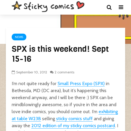
NEWS
SPX is this weekend! Sept
15-16
September 10, 2012
2 comments
I’m not quite ready for
Small Press Expo (SPX)
in
Bethesda, MD (DC area), but it’s happening this
weekend anyway, and I will be there :) SPX can be
mindblowingly awesome, so if you’re in the area and
love indie comics, you should come out. I’m
exhibiting
at table W23B
selling
sticky comics stuff
and giving
away the
2012 edition of my sticky comics postcard
. I