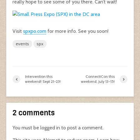
really hope to see some of you there. Can’t wait!
Visit
spxpo.com
for more info. See you soon!
events
spx
Intervention this
ConnectiCon this
weekend! Sept 21-23!
weekend, July 13-15!
2 comments
You must be
logged in
to post a comment.