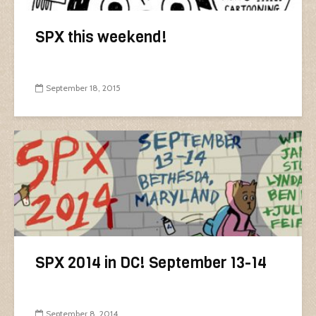
SPX this weekend!
September 18, 2015
SPX 2014 in DC! September 13-14
September 8, 2014