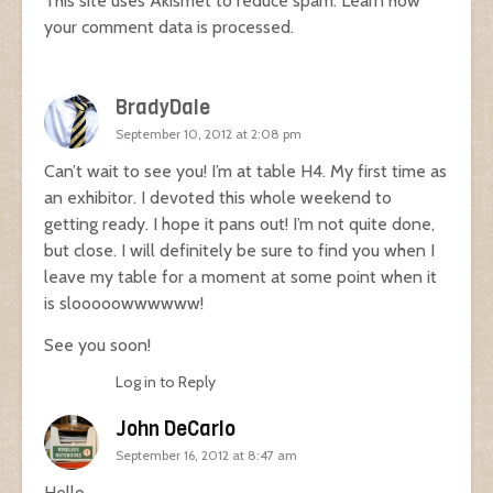
This site uses Akismet to reduce spam.
Learn how
your comment data is processed.
BradyDale
September 10, 2012 at 2:08 pm
Can’t wait to see you! I’m at table H4. My first time as
an exhibitor. I devoted this whole weekend to
getting ready. I hope it pans out! I’m not quite done,
but close. I will definitely be sure to find you when I
leave my table for a moment at some point when it
is slooooowwwwww!
See you soon!
Log in to Reply
John DeCarlo
September 16, 2012 at 8:47 am
Hello,