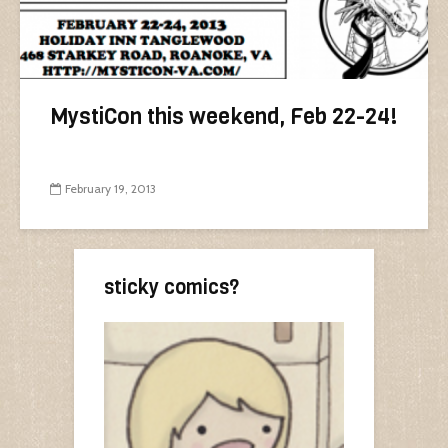
MystiCon this weekend, Feb 22-24!
February 19, 2013
sticky comics?