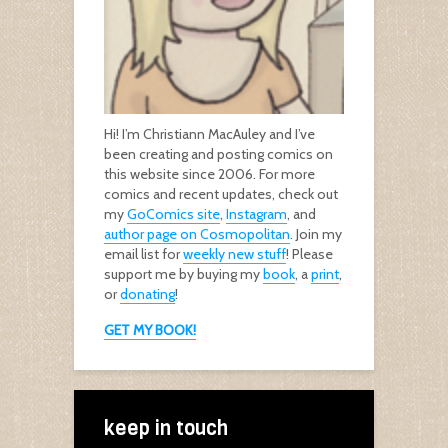
Hi! I’m Christiann MacAuley and I’ve
been creating and posting comics on
this website since 2006. For more
comics and recent updates, check out
my
GoComics site
,
Instagram
, and
author page on Cosmopolitan
. Join my
email list for
weekly new stuff
! Please
support me by buying my
book
, a
print
,
or
donating
!
GET MY BOOK!
keep in touch