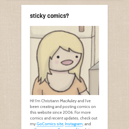
sticky comics?
Hi! I’m Christiann MacAuley and I’ve
been creating and posting comics on
this website since 2006. For more
comics and recent updates, check out
my
GoComics site
,
Instagram
, and