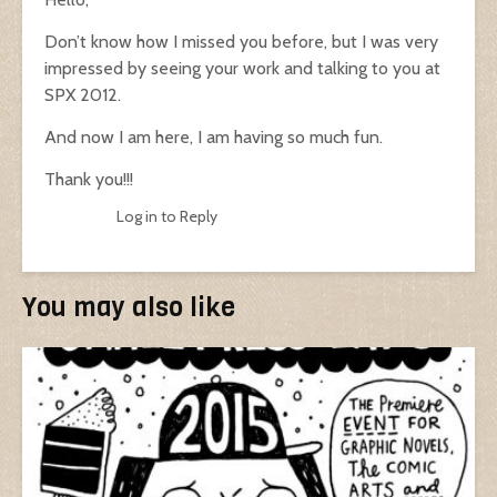
Don’t know how I missed you before, but I was very
impressed by seeing your work and talking to you at
SPX 2012.
And now I am here, I am having so much fun.
Thank you!!!
Log in to Reply
You may also like