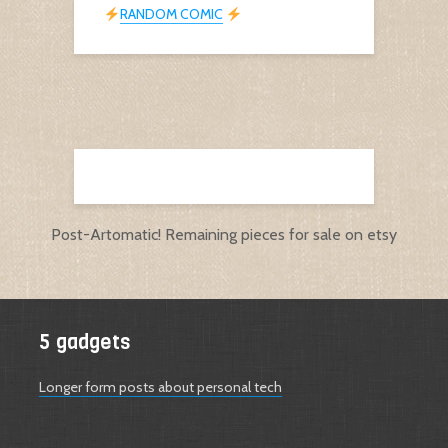
RANDOM COMIC
Post-Artomatic! Remaining pieces for sale on etsy
5 gadgets
Longer form posts about personal tech