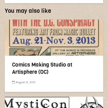
You may also like
Comics Making Studio at
Artisphere (DC)
August 21, 2013