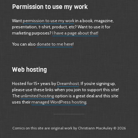
Permission to use my work
Want
permission to use my work
in a book, magazine,
presentation, t-shirt, product, etc? Want to use it for
marketing purposes?
I have a page about that!
You can also
donate to me here
!
Web hosting
Hosted for 15+ years by
Dreamhost
. If you’re signing up,
please use these links when you join to support this site!
The
unlimited hosting
option is a great deal and this site
uses their
managed WordPress hosting
.
Comics on this site are original work by Christiann MacAuley © 2026