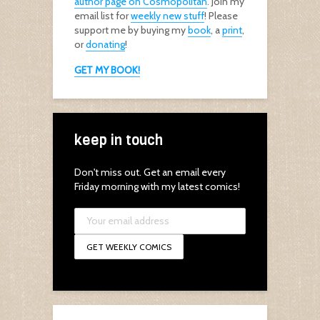
author page on Cosmopolitan
. Join my
email list for
weekly new stuff
! Please
support me by buying my
book
, a
print
,
or
donating
!
GET MY BOOK!
keep in touch
Don't miss out. Get an email every
Friday morning with my latest comics!