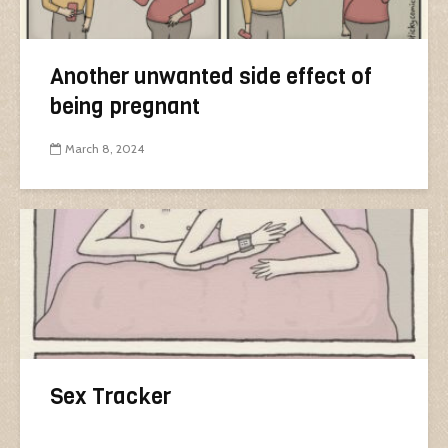
Another unwanted side effect of
being pregnant
March 8, 2024
Sex Tracker