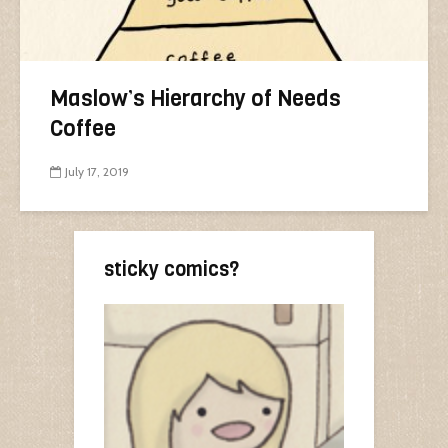
Maslow’s Hierarchy of Needs
Coffee
July 17, 2019
sticky comics?