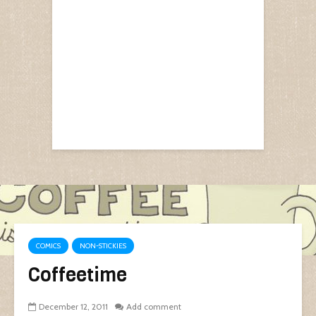
COMICS
NON-STICKIES
Coffeetime
December 12, 2011
Add comment