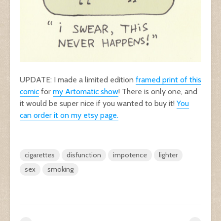
UPDATE: I made a limited edition
framed print of this
comic
for
my Artomatic show
! There is only one, and
it would be super nice if you wanted to buy it!
You
can order it on my etsy page.
cigarettes
disfunction
impotence
lighter
sex
smoking