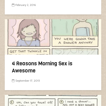
February 2, 2016
4 Reasons Morning Sex is
Awesome
September 17, 2015