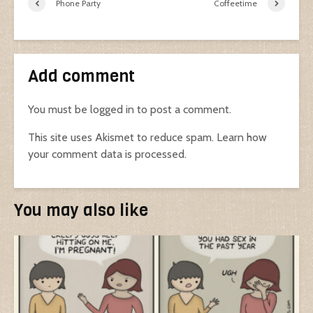
Phone Party
Coffeetime
Add comment
You must be
logged in
to post a comment.
This site uses Akismet to reduce spam.
Learn how
your comment data is processed.
You may also like