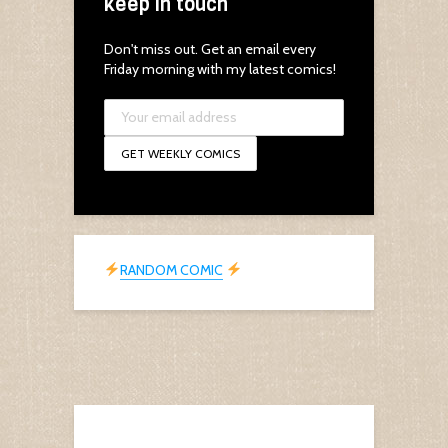
keep in touch
Don't miss out. Get an email every
Friday morning with my latest comics!
RANDOM COMIC