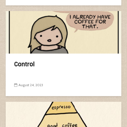
Control
August 24, 2023