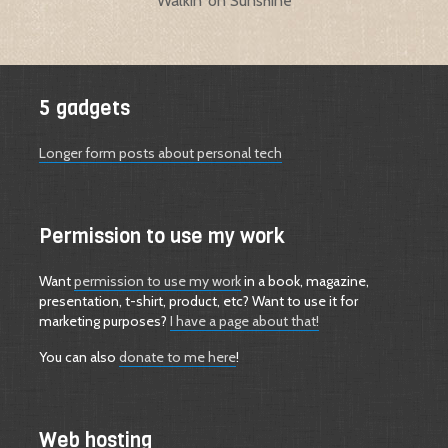
Walkin’ on Sunshine
5 gadgets
Longer form posts about personal tech
Permission to use my work
Want
permission to use my work
in a book, magazine,
presentation, t-shirt, product, etc? Want to use it for
marketing purposes?
I have a page about that!
You can also
donate to me here
!
Web hosting