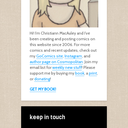
Hi! I’m Christiann MacAuley and I’ve
been creating and posting comics on
this website since 2006. For more
comics and recent updates, check out
my
GoComics site
,
Instagram
, and
author page on Cosmopolitan
. Join my
email list for
weekly new stuff
! Please
support me by buying my
book
, a
print
,
or
donating
!
GET MY BOOK!
keep in touch