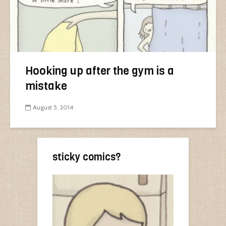
Hooking up after the gym is a
mistake
August 5, 2014
sticky comics?