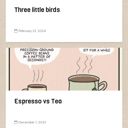
Three little birds
February 23, 2024
Espresso vs Tea
December 1, 2023