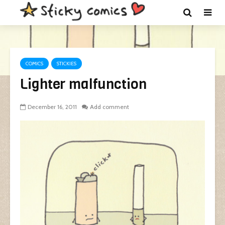
COMICS
STICKIES
Lighter malfunction
December 16, 2011
Add comment