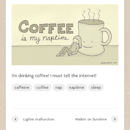
I’m drinking coffee! I must tell the internet!
caffeine
coffee
nap
naptime
sleep
Lighter malfunction
Walkin’ on Sunshine