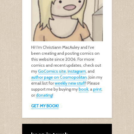
Hi! I’m Christiann MacAuley and I’ve
been creating and posting comics on
this website since 2006. For more
comics and recent updates, check out
my
GoComics site
,
Instagram
, and
author page on Cosmopolitan
. Join my
email list for
weekly new stuff
! Please
support me by buying my
book
, a
print
,
or
donating
!
GET MY BOOK!