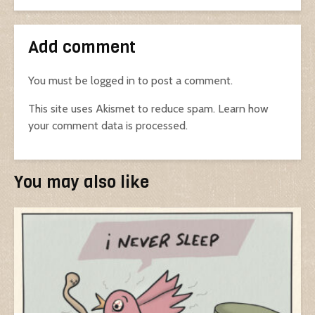
Add comment
You must be
logged in
to post a comment.
This site uses Akismet to reduce spam.
Learn how
your comment data is processed.
You may also like