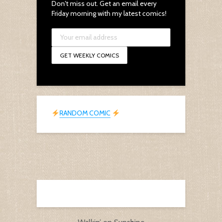
Don't miss out. Get an email every
Friday morning with my latest comics!
RANDOM COMIC